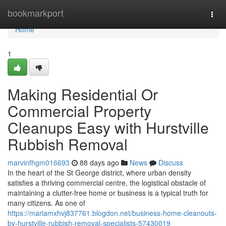
Home
bookmarkport
Togg
navi
Home
1
Making Residential Or
Commercial Property
Cleanups Easy with Hurstville
Rubbish Removal
marvinfhgm016693
88 days ago
News
Discuss
In the heart of the St George district, where urban density
satisfies a thriving commercial centre, the logistical obstacle of
maintaining a clutter-free home or business is a typical truth for
many citizens. As one of
https://mariamxhvj837761.blogdon.net/business-home-cleanouts-
by-hurstville-rubbish-removal-specialists-57430019