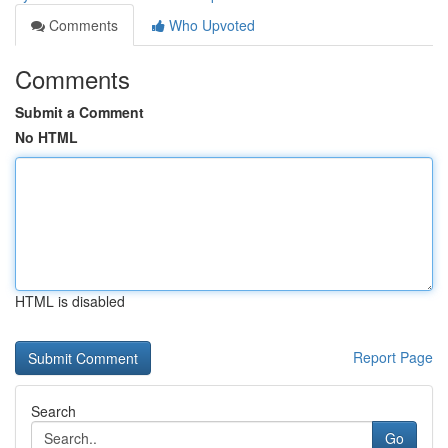
Comments
Who Upvoted
Comments
Submit a Comment
No HTML
HTML is disabled
Report Page
Search
Go