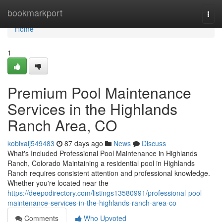
Home
bookmarkport
Togg
navi
Home
1
Premium Pool Maintenance
Services in the Highlands
Ranch Area, CO
kobixalj549483
87 days ago
News
Discuss
What's Included Professional Pool Maintenance in Highlands
Ranch, Colorado Maintaining a residential pool in Highlands
Ranch requires consistent attention and professional knowledge.
Whether you're located near the
https://deepodirectory.com/listings13580991/professional-pool-
maintenance-services-in-the-highlands-ranch-area-co
Comments
Who Upvoted