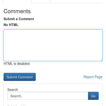
Comments
Submit a Comment
No HTML
HTML is disabled
Report Page
Search
Go