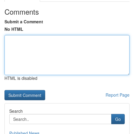
Comments
Submit a Comment
No HTML
HTML is disabled
Report Page
Search
Go
Published News