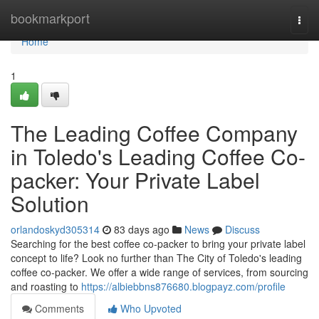
Home
bookmarkport
Togg
navi
Home
1
The Leading Coffee Company
in Toledo's Leading Coffee Co-
packer: Your Private Label
Solution
orlandoskyd305314
83 days ago
News
Discuss
Searching for the best coffee co-packer to bring your private label
concept to life? Look no further than The City of Toledo's leading
coffee co-packer. We offer a wide range of services, from sourcing
and roasting to
https://albiebbns876680.blogpayz.com/profile
Comments
Who Upvoted