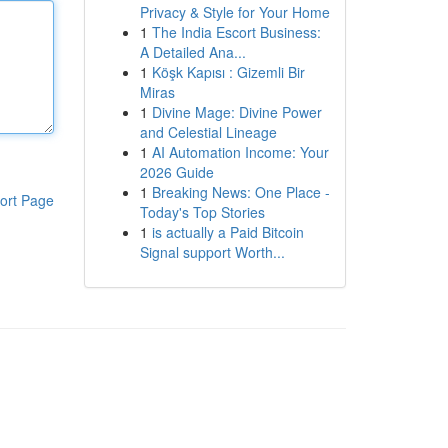
Privacy & Style for Your Home
1
The India Escort Business:
A Detailed Ana...
1
Köşk Kapısı : Gizemli Bir
Miras
1
Divine Mage: Divine Power
and Celestial Lineage
1
AI Automation Income: Your
2026 Guide
1
Breaking News: One Place -
ort Page
Today's Top Stories
1
is actually a Paid Bitcoin
Signal support Worth...