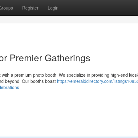
Groups
Register
Login
or Premier Gatherings
 with a premium photo booth. We specialize in providing high-end kios
 and beyond. Our booths boast
https://emeralddirectory.com/listings1085
lebrations