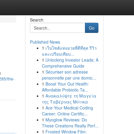
Search
Go
Published News
1
เว็บไซต์แทงมวยที่ดีที่สุด รีวิว
และเปรียบเทียบ...
1
Unlocking Investor Leads: A
Comprehensive Guide
1
Sécuriser son adresse
k
personnelle par une domic...
295/the-
1
Boost Your Gut Health:
Affordable Probiotic Ta...
1
Ανακαλύψτε τη Μαγεία
της Ταβέρνας Μύτικα
1
Ace Your Medical Coding
Career: Online Certific...
1
Myoglow Reviews: Do
These Creations Really Perf...
1
Frosted Window Film: