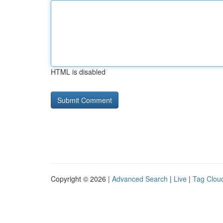
HTML is disabled
Copyright © 2026 |
Advanced Search
|
Live
|
Tag Clou