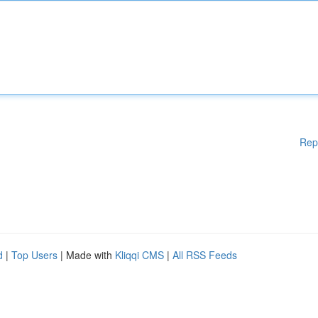
Rep
d
|
Top Users
| Made with
Kliqqi CMS
|
All RSS Feeds