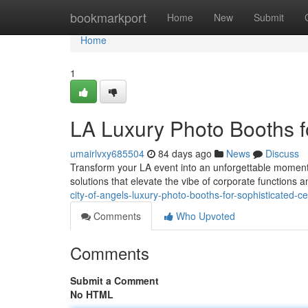
Home
bookmarkport
Home
New
Submit
Home
1
LA Luxury Photo Booths f
umairlvxy685504
84 days ago
News
Discuss
Transform your LA event into an unforgettable moment
solutions that elevate the vibe of corporate functions
city-of-angels-luxury-photo-booths-for-sophisticated-ce
Comments
Who Upvoted
Comments
Submit a Comment
No HTML