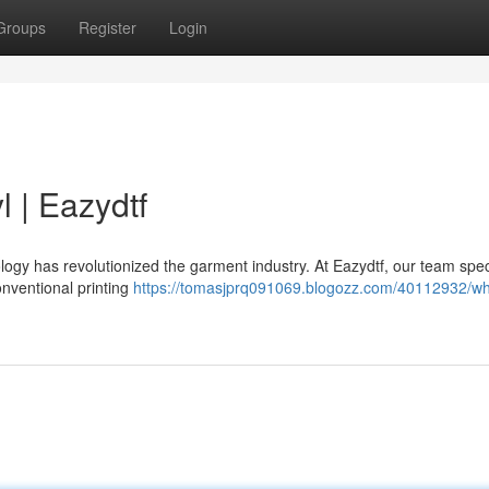
Groups
Register
Login
l | Eazydtf
logy has revolutionized the garment industry. At Eazydtf, our team spec
onventional printing
https://tomasjprq091069.blogozz.com/40112932/wh