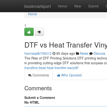
Home
bookmarkport
Home
New
Submit
Home
1
DTF vs Heat Transfer Viny
hannaqslb706212
85 days ago
News
Discuss
The Rise of DTF Printing Solutions DTF printing techno
in providing cutting-edge DTF solutions that surpass c
transfers-beat-heat-transfer-eazydtf
Comments
Who Upvoted
Comments
Submit a Comment
No HTML