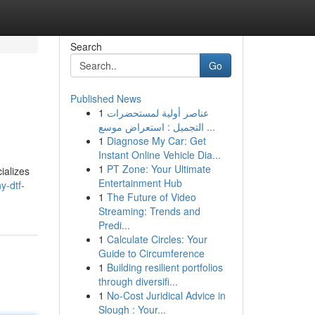
Search
Go
Published News
1
عناصر أولية لمستحضرات
التجميل : استعراض موسع ...
1
Diagnose My Car: Get
Instant Online Vehicle Dia...
1
PT Zone: Your Ultimate
ializes
Entertainment Hub
y-dtf-
1
The Future of Video
Streaming: Trends and
Predi...
1
Calculate Circles: Your
Guide to Circumference
1
Building resilient portfolios
through diversifi...
1
No-Cost Juridical Advice in
Slough : Your...