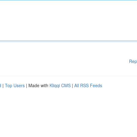
Rep
d
|
Top Users
| Made with
Kliqqi CMS
|
All RSS Feeds