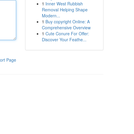
1
Inner West Rubbish
Removal Helping Shape
Modern...
1
Buy copyright Online: A
Comprehensive Overview
1
Cute Conure For Offer:
Discover Your Feathe...
ort Page