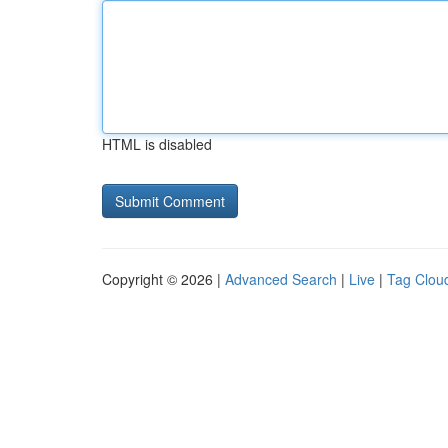
HTML is disabled
Copyright © 2026 |
Advanced Search
|
Live
|
Tag Clou