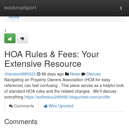
Home
bookmarkport
Togg
navi
Home
1
HOA Rules & Fees: Your
Extensive Resource
chiaraixet889323
88 days ago
News
Discuss
Navigating an Property Owners Association (HOA for easy
reference) can feel confusing . This piece serves as a helpful look
of standard HOA rules and the related charges . We’ll discuss
everything
https://aoifeskuu296890.blogunteer.com/profile
Comments
Who Upvoted
Comments