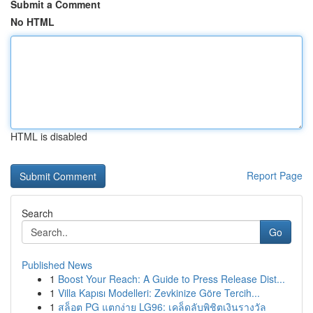
Submit a Comment
No HTML
HTML is disabled
Report Page
Search
Go
Published News
1
Boost Your Reach: A Guide to Press Release Dist...
1
Villa Kapısı Modelleri: Zevkinize Göre Tercih...
1
สล็อต PG แตกง่าย LG96: เคล็ดลับพิชิตเงินรางวัล