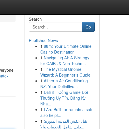
Search
Go
Published News
1
88m: Your Ultimate Online
Casino Destination
1
Navigating AI: A Strategy
for CAIBs & Non-Techn...
1
The Mystical Gnome
everyone
Wizard: A Beginner's Guide
mate-
1
Altherm Air Conditioning
NZ: Your Definitive...
1
DE88 – Cổng Game Đổi
Thưởng Uy Tín, Đăng Ký
Nha...
1
I Are Built for remain a safe
also helpf...
1
نقل عفش المدينة المنورة:
دليل شامل للخدمات والأ...