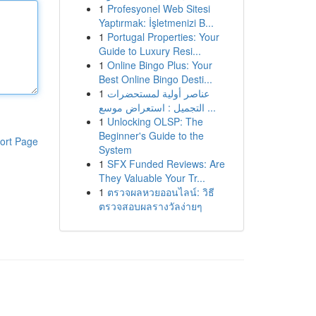
1
Profesyonel Web Sitesi
Yaptırmak: İşletmenizi B...
1
Portugal Properties: Your
Guide to Luxury Resi...
1
Online Bingo Plus: Your
Best Online Bingo Desti...
1
عناصر أولية لمستحضرات
التجميل : استعراض موسع ...
1
Unlocking OLSP: The
Beginner's Guide to the
ort Page
System
1
SFX Funded Reviews: Are
They Valuable Your Tr...
1
ตรวจผลหวยออนไลน์: วิธี
ตรวจสอบผลรางวัลง่ายๆ