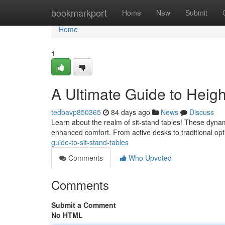
Home
bookmarkport
Home
New
Submit
Home
1
A Ultimate Guide to Heigh
tedbavp850365
84 days ago
News
Discuss
Learn about the realm of sit-stand tables! These dynam
enhanced comfort. From active desks to traditional op
guide-to-sit-stand-tables
Comments
Who Upvoted
Comments
Submit a Comment
No HTML