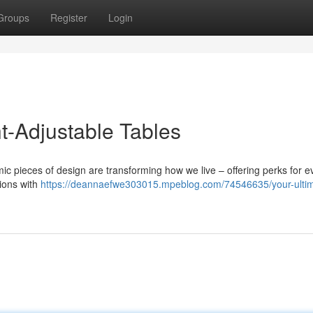
Groups
Register
Login
t-Adjustable Tables
ic pieces of design are transforming how we live – offering perks for 
tions with
https://deannaefwe303015.mpeblog.com/74546635/your-ulti