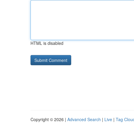
HTML is disabled
Copyright © 2026 |
Advanced Search
|
Live
|
Tag Clou