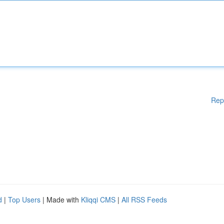
Rep
d
|
Top Users
| Made with
Kliqqi CMS
|
All RSS Feeds