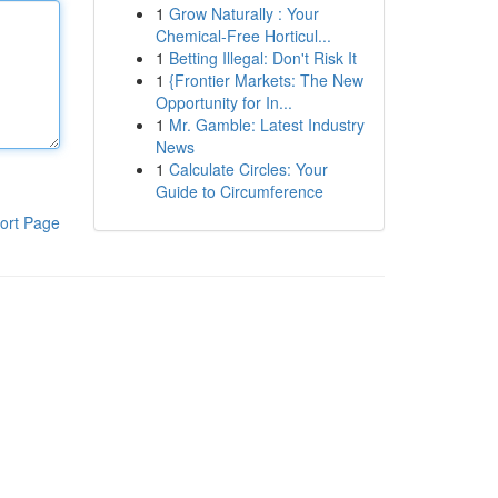
1
Grow Naturally : Your
Chemical-Free Horticul...
1
Betting Illegal: Don't Risk It
1
{Frontier Markets: The New
Opportunity for In...
1
Mr. Gamble: Latest Industry
News
1
Calculate Circles: Your
Guide to Circumference
ort Page