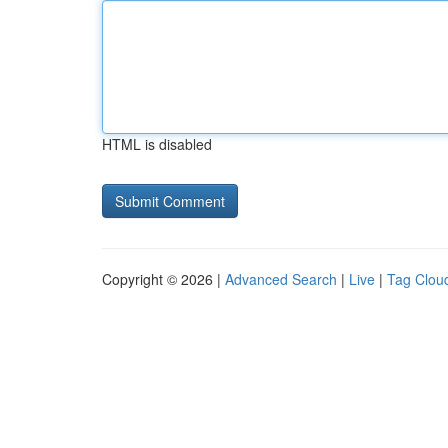
HTML is disabled
Copyright © 2026 |
Advanced Search
|
Live
|
Tag Clou