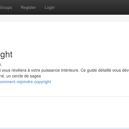
Groups
Register
Login
ght
s
vous révélera à votre puissance intérieure. Ce guide détaillé vous dév
iné, un cercle de sages
comment-rejoindre-copyright