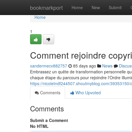
Home
bookmarkport
Home
New
Submit
Home
1
Comment rejoindre copyri
xandermecv882757
85 days ago
News
Discus
Embrassez un quête de transformation personnelle qui 
chaque étape du parcours pour rejoindre l'Ordre Illum
https://nicoletndf244507.shoutmyblog.com/39353150/
Comments
Who Upvoted
Comments
Submit a Comment
No HTML