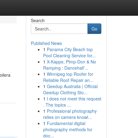
Search
Go
Published News
1
Panama City Beach top
Pool Cleaning Service for...
1
X-Kappe, Pimp-Don & No
Ramping : Dancehall'...
1
Winnipeg top Roofer for
oilera
Reliable Roof Repair an...
1
Geedup Australia | Official
Geedup Clothing Sto...
1
I does not meet this request
. The topics ...
1
Professional photography
relies on camera knowl...
1
Fundamental digital
photography methods for
doc...