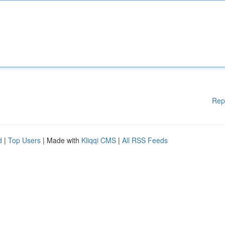
Rep
d
|
Top Users
| Made with
Kliqqi CMS
|
All RSS Feeds