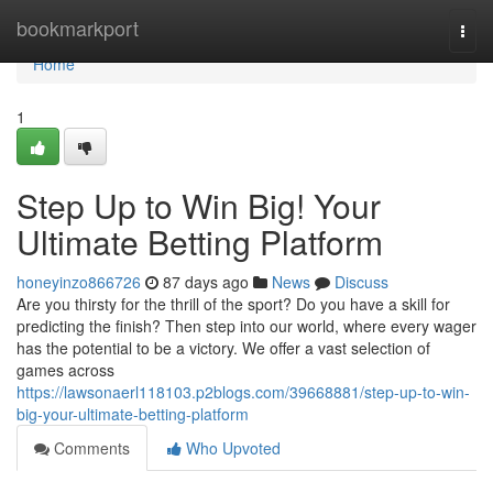
Home
bookmarkport
Togg
navi
Home
1
Step Up to Win Big! Your
Ultimate Betting Platform
honeyinzo866726
87 days ago
News
Discuss
Are you thirsty for the thrill of the sport? Do you have a skill for
predicting the finish? Then step into our world, where every wager
has the potential to be a victory. We offer a vast selection of
games across
https://lawsonaerl118103.p2blogs.com/39668881/step-up-to-win-
big-your-ultimate-betting-platform
Comments
Who Upvoted