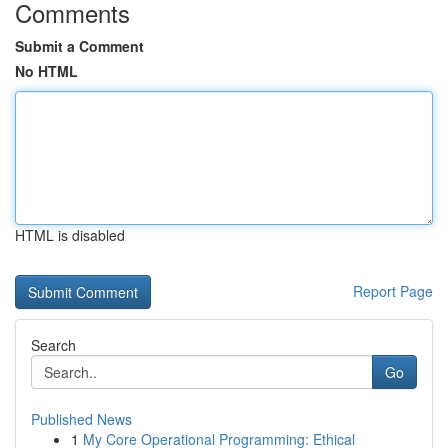
Comments
Submit a Comment
No HTML
HTML is disabled
Report Page
Search
Go
Published News
1
My Core Operational Programming: Ethical