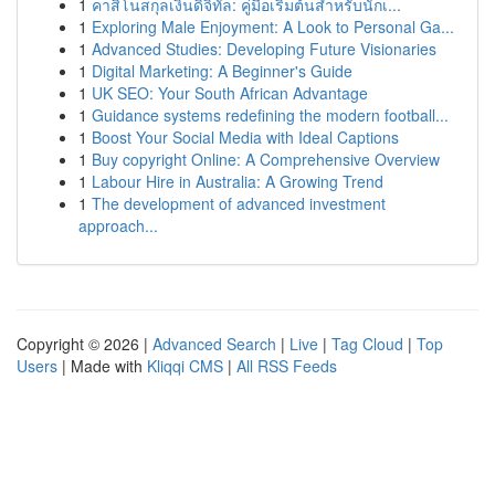
1
คาสิโนสกุลเงินดิจิทัล: คู่มือเริ่มต้นสำหรับนักเ...
1
Exploring Male Enjoyment: A Look to Personal Ga...
1
Advanced Studies: Developing Future Visionaries
1
Digital Marketing: A Beginner's Guide
1
UK SEO: Your South African Advantage
1
Guidance systems redefining the modern football...
1
Boost Your Social Media with Ideal Captions
1
Buy copyright Online: A Comprehensive Overview
1
Labour Hire in Australia: A Growing Trend
1
The development of advanced investment
approach...
Copyright © 2026 |
Advanced Search
|
Live
|
Tag Cloud
|
Top
Users
| Made with
Kliqqi CMS
|
All RSS Feeds