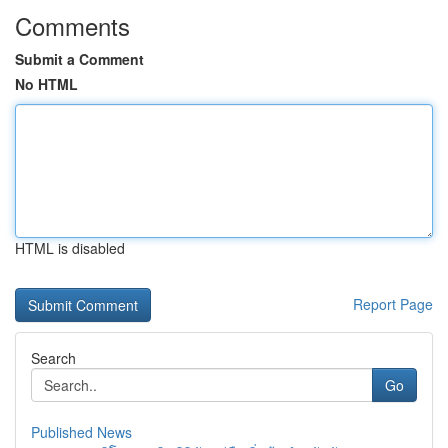
Comments
Submit a Comment
No HTML
HTML is disabled
Report Page
Search
Go
Published News