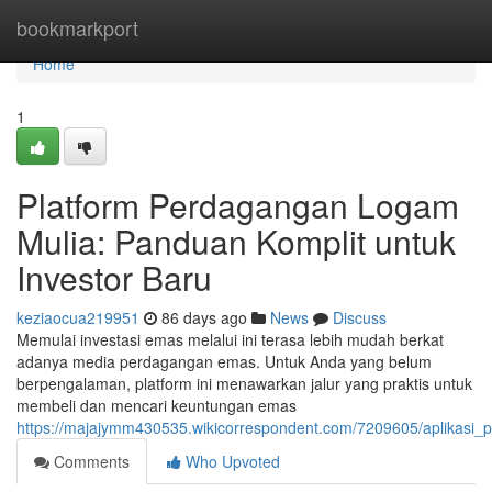
Home
bookmarkport
Home
1
Platform Perdagangan Logam
Mulia: Panduan Komplit untuk
Investor Baru
keziaocua219951
86 days ago
News
Discuss
Memulai investasi emas melalui ini terasa lebih mudah berkat
adanya media perdagangan emas. Untuk Anda yang belum
berpengalaman, platform ini menawarkan jalur yang praktis untuk
membeli dan mencari keuntungan emas
https://majajymm430535.wikicorrespondent.com/7209605/aplikas
Comments
Who Upvoted