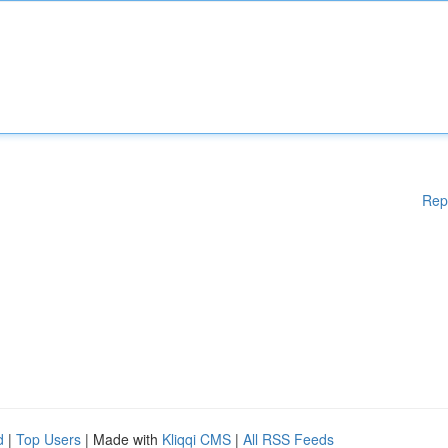
Rep
d
|
Top Users
| Made with
Kliqqi CMS
|
All RSS Feeds