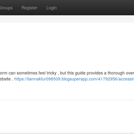
Groups
Register
Login
form can sometimes feel tricky , but this guide provides a thorough ove
website .
https://tiannakfur098509.blogsuperapp.com/41792956/accessi