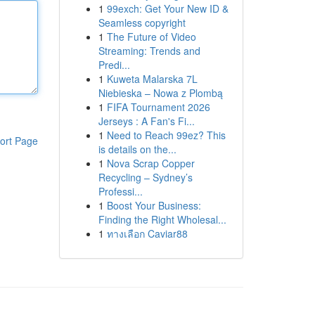
1
99exch: Get Your New ID &
Seamless copyright
1
The Future of Video
Streaming: Trends and
Predi...
1
Kuweta Malarska 7L
Niebieska – Nowa z Plombą
1
FIFA Tournament 2026
Jerseys : A Fan's Fi...
1
Need to Reach 99ez? This
ort Page
is details on the...
1
Nova Scrap Copper
Recycling – Sydney’s
Professi...
1
Boost Your Business:
Finding the Right Wholesal...
1
ทางเลือก Caviar88