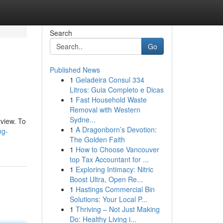
Search
Go
Published News
1
Geladeira Consul 334
Litros: Guia Completo e Dicas
1
Fast Household Waste
Removal with Western
Sydne...
rview. To
1
A Dragonborn’s Devotion:
ng-
The Golden Faith
1
How to Choose Vancouver
top Tax Accountant for ...
1
Exploring Intimacy: Nitric
Boost Ultra, Open Re...
1
Hastings Commercial Bin
Solutions: Your Local P...
1
Thriving – Not Just Making
Do: Healthy Living i...