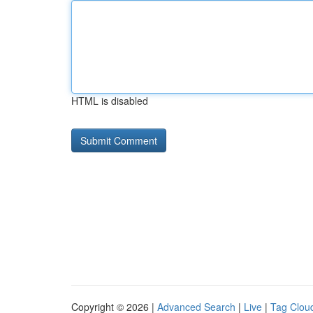
HTML is disabled
Copyright © 2026 |
Advanced Search
|
Live
|
Tag Clou