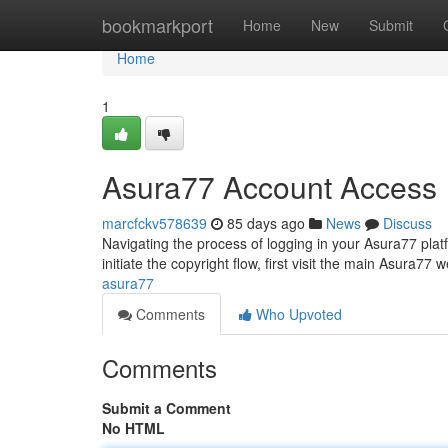
Home
bookmarkport
Home
New
Submit
Home
1
Asura77 Account Access
marcfckv578639
85 days ago
News
Discuss
Navigating the process of logging in your Asura77 plat
initiate the copyright flow, first visit the main Asura77 
asura77
Comments
Who Upvoted
Comments
Submit a Comment
No HTML