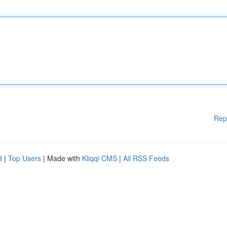
Rep
d
|
Top Users
| Made with
Kliqqi CMS
|
All RSS Feeds