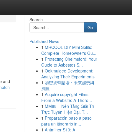
Search
Go
Published News
1
MRCOOL DIY Mini Splits:
Complete Homeowner's Gu...
1
Protecting Chelmsford: Your
Guide to Asbestos S...
1
Ookmulgee Development:
Analyzing Their Experiments
te and
1
加密貨幣賭場：未來趨勢與
notch-
風險
1
Acquire copyright Films
From a Website: A Thoro...
1
MM88 – Nền Tảng Giải Trí
Trực Tuyến Hiện Đại, T...
1
Preparación paso a paso
para un itinerario in...
1
Antminer S19: A