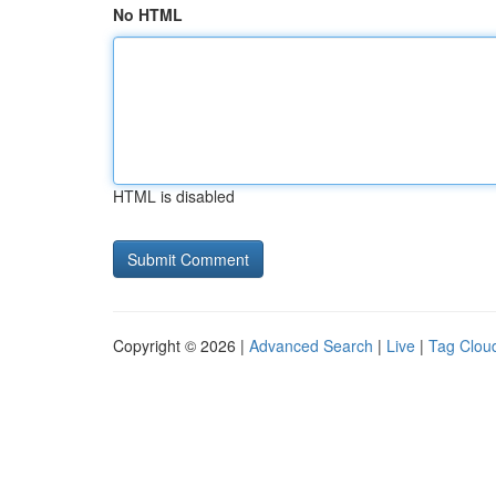
No HTML
HTML is disabled
Copyright © 2026 |
Advanced Search
|
Live
|
Tag Clou