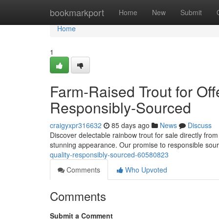
Home
bookmarkport
Home
New
Submit
Home
1
Farm-Raised Trout for Off
Responsibly-Sourced
craigyxpr316632
85 days ago
News
Discuss
Discover delectable rainbow trout for sale directly from
stunning appearance. Our promise to responsible sou
quality-responsibly-sourced-60580823
Comments
Who Upvoted
Comments
Submit a Comment