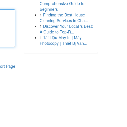
Comprehensive Guide for
Beginners
1
Finding the Best House
Cleaning Services in Cha...
1
Discover Your Local 's Best:
A Guide to Top-R...
1
Tài Liệu Máy In | Máy
Photocopy | Thiết Bị Văn...
ort Page