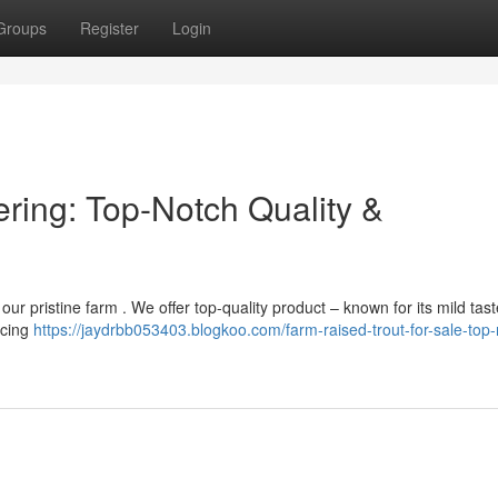
Groups
Register
Login
ering: Top-Notch Quality &
 our pristine farm . We offer top-quality product – known for its mild tas
rcing
https://jaydrbb053403.blogkoo.com/farm-raised-trout-for-sale-top-