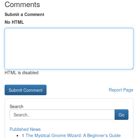
Comments
Submit a Comment
No HTML
HTML is disabled
Report Page
Search
Go
Published News
1
The Mystical Gnome Wizard: A Beginner's Guide