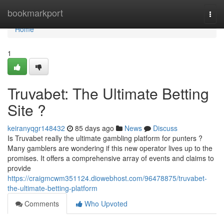
Home
bookmarkport
Togg
navi
Home
1
Truvabet: The Ultimate Betting
Site ?
keiranyqgr148432
85 days ago
News
Discuss
Is Truvabet really the ultimate gambling platform for punters ?
Many gamblers are wondering if this new operator lives up to the
promises. It offers a comprehensive array of events and claims to
provide
https://craigmcwm351124.diowebhost.com/96478875/truvabet-
the-ultimate-betting-platform
Comments
Who Upvoted