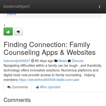
Home
bookmarkport
Togg
navi
Home
1
Finding Connection: Family
Counseling Apps & Websites
haimandjx949207
85 days ago
News
Discuss
Navigating difficulties within a family can be tough , and thankfully,
technology offers innovative solutions. Numerous platforms and
digital tools now provide access to family counseling , helping
members
https://stevebhox805508.ktwiki.com/user
Comments
Who Upvoted
Comments