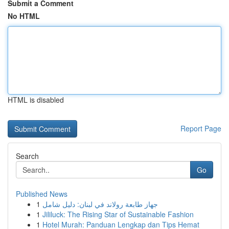
Submit a Comment
No HTML
HTML is disabled
Report Page
Search
Go
Published News
1
جهاز طابعة رولاند في لبنان: دليل شامل
1
Jililuck: The Rising Star of Sustainable Fashion
1
Hotel Murah: Panduan Lengkap dan Tips Hemat