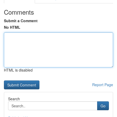
Comments
Submit a Comment
No HTML
HTML is disabled
Report Page
Search
Go