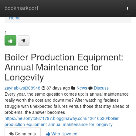
Home
bookmarkport
Togg
navi
Home
1
Boiler Production Equipment:
Annual Maintenance for
Longevity
zaynabkvsj368948
87 days ago
News
Discuss
Every year, the same question comes up: is annual maintenance
really worth the cost and downtime? After watching facilities
struggle with unexpected failures versus those that stay ahead of
problems, the answer becomes
https://nelsonytot671797.blogginaway.com/42010530/boiler-
production-equipment-annual-maintenance-for-longevity
Comments
Who Upvoted