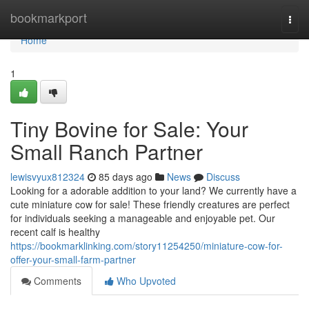
Home
bookmarkport
Togg
navi
Home
1
Tiny Bovine for Sale: Your
Small Ranch Partner
lewisvyux812324
85 days ago
News
Discuss
Looking for a adorable addition to your land? We currently have a
cute miniature cow for sale! These friendly creatures are perfect
for individuals seeking a manageable and enjoyable pet. Our
recent calf is healthy
https://bookmarklinking.com/story11254250/miniature-cow-for-
offer-your-small-farm-partner
Comments
Who Upvoted