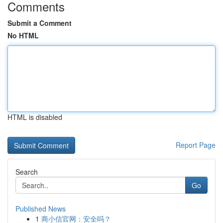
Comments
Submit a Comment
No HTML
HTML is disabled
Report Page
Search
Go
Published News
1
商小信官网：安全吗？