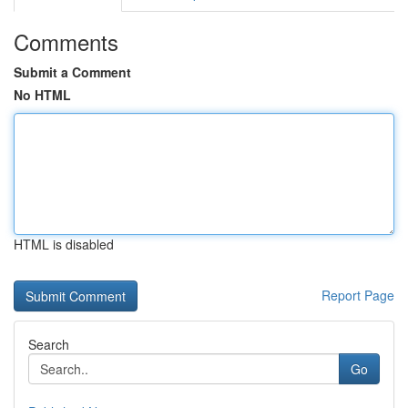
Comments
Submit a Comment
No HTML
HTML is disabled
Report Page
Search
Go