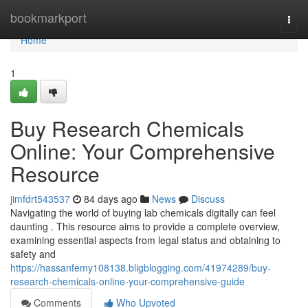
Home
bookmarkport
Togg
navi
Home
1
Buy Research Chemicals
Online: Your Comprehensive
Resource
jimfdrt543537
84 days ago
News
Discuss
Navigating the world of buying lab chemicals digitally can feel
daunting . This resource aims to provide a complete overview,
examining essential aspects from legal status and obtaining to
safety and
https://hassanfemy108138.bligblogging.com/41974289/buy-
research-chemicals-online-your-comprehensive-guide
Comments
Who Upvoted