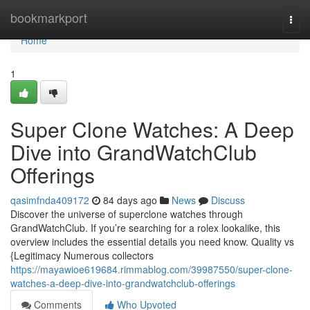
Home
bookmarkport
Togg
navi
Home
1
Super Clone Watches: A Deep
Dive into GrandWatchClub
Offerings
qasimfnda409172
84 days ago
News
Discuss
Discover the universe of superclone watches through
GrandWatchClub. If you’re searching for a rolex lookalike, this
overview includes the essential details you need know. Quality vs
{Legitimacy Numerous collectors
https://mayawioe619684.rimmablog.com/39987550/super-clone-
watches-a-deep-dive-into-grandwatchclub-offerings
Comments
Who Upvoted