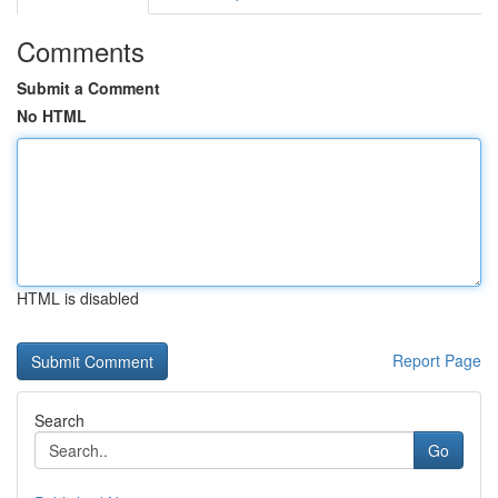
Comments
Submit a Comment
No HTML
HTML is disabled
Report Page
Search
Go