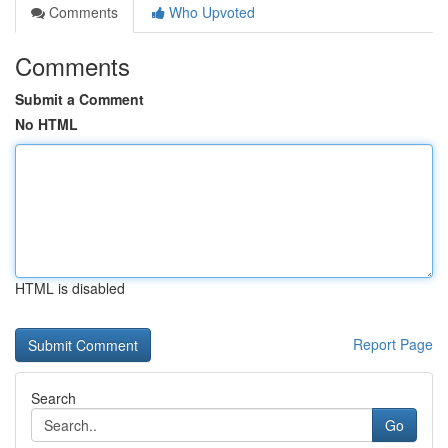
Comments
Who Upvoted
Comments
Submit a Comment
No HTML
HTML is disabled
Report Page
Search
Go