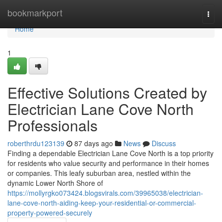
Home
bookmarkport
Togg
navi
Home
1
Effective Solutions Created by
Electrician Lane Cove North
Professionals
roberthrdu123139
87 days ago
News
Discuss
Finding a dependable Electrician Lane Cove North is a top priority
for residents who value security and performance in their homes
or companies. This leafy suburban area, nestled within the
dynamic Lower North Shore of
https://mollyrgko073424.blogsvirals.com/39965038/electrician-
lane-cove-north-aiding-keep-your-residential-or-commercial-
property-powered-securely