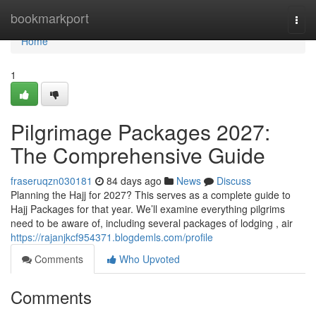
Home
bookmarkport
Togg
navi
Home
1
Pilgrimage Packages 2027:
The Comprehensive Guide
fraseruqzn030181
84 days ago
News
Discuss
Planning the Hajj for 2027? This serves as a complete guide to
Hajj Packages for that year. We’ll examine everything pilgrims
need to be aware of, including several packages of lodging , air
https://rajanjkcf954371.blogdemls.com/profile
Comments
Who Upvoted
Comments