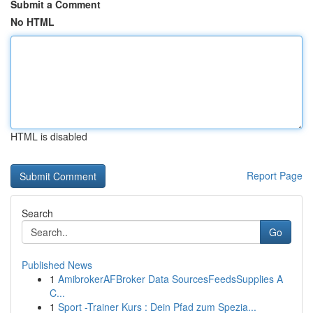
Submit a Comment
No HTML
HTML is disabled
Report Page
Search
Go
Published News
1
AmibrokerAFBroker Data SourcesFeedsSupplies A
C...
1
Sport -Trainer Kurs : Dein Pfad zum Spezia...