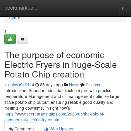
Home
bookmarkport
Togg
navi
Home
1
The purpose of economic
Electric Fryers in huge-Scale
Potato Chip creation
lexiefsvx016114
85 days ago
News
Discuss
Introduction: Superior industrial electric fryers with precise
temperature Management and oil management optimize large-
scale potato chip output, ensuring reliable good quality and
minimizing downtime. In right now’s
https://www.secrettradingtips.com/2026/05/the-role-of-
commercial-electric-fryers.html
Comments
Who Upvoted