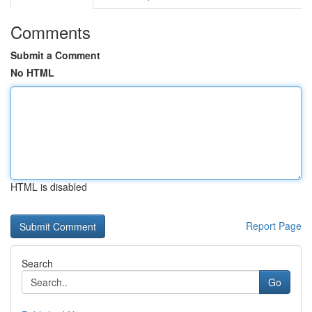
Comments
Submit a Comment
No HTML
HTML is disabled
Report Page
Search
Go