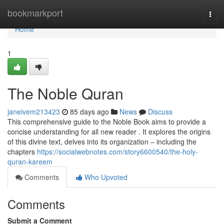
Home
bookmarkport
Togg
navi
Home
1
The Noble Quran
janeivem213423
85 days ago
News
Discuss
This comprehensive guide to the Noble Book aims to provide a
concise understanding for all new reader . It explores the origins
of this divine text, delves into its organization – including the
chapters
https://socialwebnotes.com/story6600540/the-holy-
quran-kareem
Comments
Who Upvoted
Comments
Submit a Comment