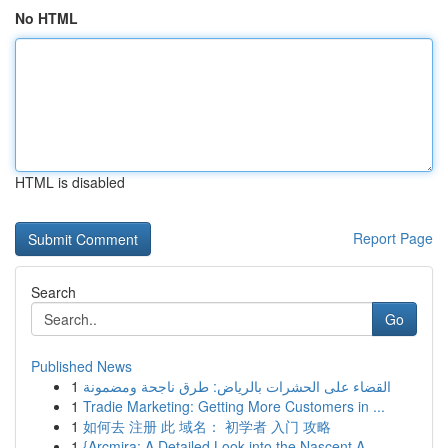
No HTML
HTML is disabled
Report Page
Search
Go
Published News
1
القضاء على الحشرات بالرياض: طرق ناجحة ومضمونة
1
Tradie Marketing: Getting More Customers in ...
1
如何去 注册 此 域名： 初学者 入门 攻略
1
{Arcmira: A Detailed Look into the Nascent A...