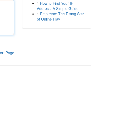
1
How to Find Your IP
Address: A Simple Guide
1
Empire88: The Rising Star
of Online Play
ort Page