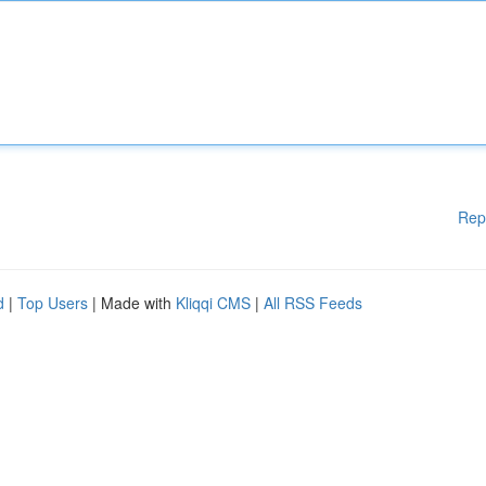
Rep
d
|
Top Users
| Made with
Kliqqi CMS
|
All RSS Feeds