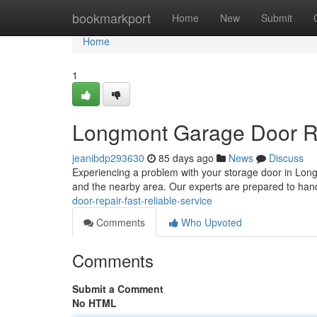
Home
bookmarkport
Home
New
Submit
Home
1
Longmont Garage Door Rep
jeanibdp293630
85 days ago
News
Discuss
Experiencing a problem with your storage door in Lo
and the nearby area. Our experts are prepared to handl
door-repair-fast-reliable-service
Comments
Who Upvoted
Comments
Submit a Comment
No HTML