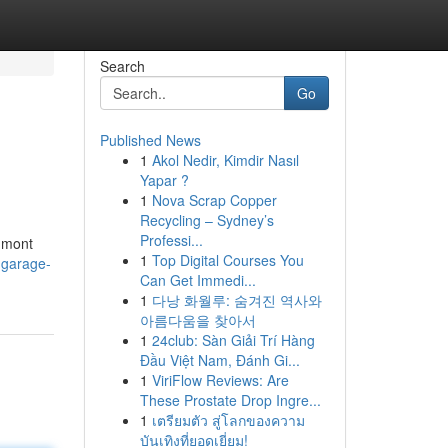
Search
Go
Published News
1
Akol Nedir, Kimdir Nasıl
Yapar ?
1
Nova Scrap Copper
Recycling – Sydney’s
Professi...
gmont
1
Top Digital Courses You
-garage-
Can Get Immedi...
1
다낭 화월루: 숨겨진 역사와
아름다움을 찾아서
1
24club: Sàn Giải Trí Hàng
Đầu Việt Nam, Đánh Gi...
1
ViriFlow Reviews: Are
These Prostate Drop Ingre...
1
เตรียมตัว สู่โลกของความ
บันเทิงที่ยอดเยี่ยม!