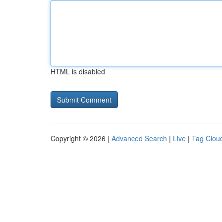
HTML is disabled
Copyright © 2026 |
Advanced Search
|
Live
|
Tag Clou