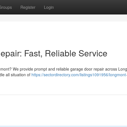
Groups
Register
Login
air: Fast, Reliable Service
ngmont? We provide prompt and reliable garage door repair across Lon
e all situation of
https://sectordirectory.com/listings1091956/longmont