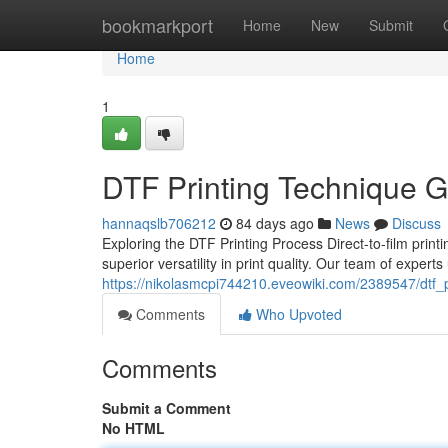
Home
bookmarkport
Home
New
Submit
Home
1
DTF Printing Technique Gu
hannaqslb706212
84 days ago
News
Discuss
Exploring the DTF Printing Process Direct-to-film prin
superior versatility in print quality. Our team of expert
https://nikolasmcpi744210.eveowiki.com/2389547/dtf_
Comments
Who Upvoted
Comments
Submit a Comment
No HTML