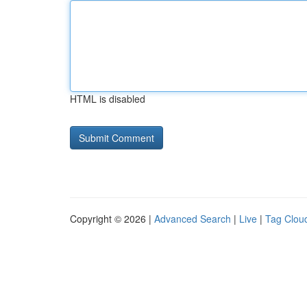
HTML is disabled
Copyright © 2026 |
Advanced Search
|
Live
|
Tag Clou