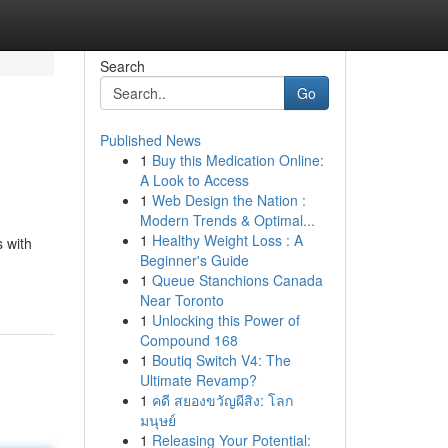
Search
Go
Published News
1
Buy this Medication Online:
A Look to Access
1
Web Design the Nation :
Modern Trends & Optimal...
1
Healthy Weight Loss : A
s with
Beginner's Guide
1
Queue Stanchions Canada
Near Toronto
1
Unlocking this Power of
Compound 168
1
Boutiq Switch V4: The
Ultimate Revamp?
1
คดี สยองขวัญผีสิง: โลก
มนุษย์
1
Releasing Your Potential: