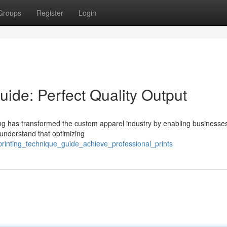
Groups
Register
Login
ide: Perfect Quality Output
ting has transformed the custom apparel industry by enabling businesse
s understand that optimizing
printing_technique_guide_achieve_professional_prints