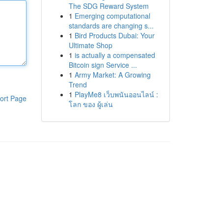
The SDG Reward System
1
Emerging computational
standards are changing s...
1
Bird Products Dubai: Your
Ultimate Shop
1
is actually a compensated
Bitcoin sign Service ...
1
Army Market: A Growing
Trend
1
PlayMe8 เว็บพนันออนไลน์ :
ort Page
โลก ของ ผู้เล่น