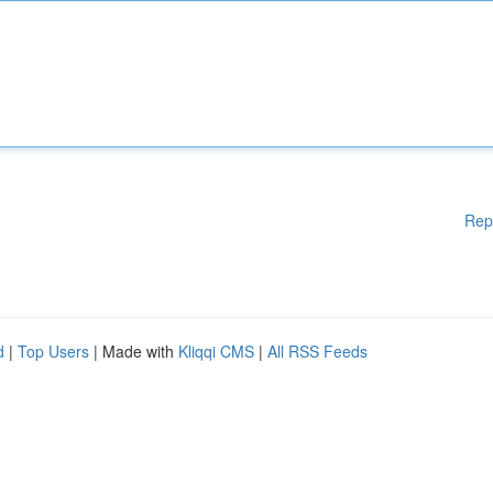
Rep
d
|
Top Users
| Made with
Kliqqi CMS
|
All RSS Feeds