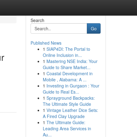
Search
Go
Published News
1
SIAP4DI: The Portal to
ur
Online Inclusion in...
1
Mastering NSE India: Your
Guide to Share Market...
1
Coastal Development in
Mobile , Alabama: A ...
1
Investing in Gurgaon : Your
Guide to Real Es...
1
Sprayground Backpacks:
The Ultimate Style Guide
1
Vintage Leather Dice Sets:
A Fired Clay Upgrade
1
The Ultimate Guide:
Leading Area Services in
Au...