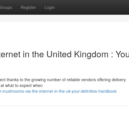
Groups
Register
Login
ternet in the United Kingdom : Yo
nt thanks to the growing number of reliable vendors offering delivery
k at what to expect when
r-mushrooms-via-the-internet-in-the-uk-your-definitive-handbook