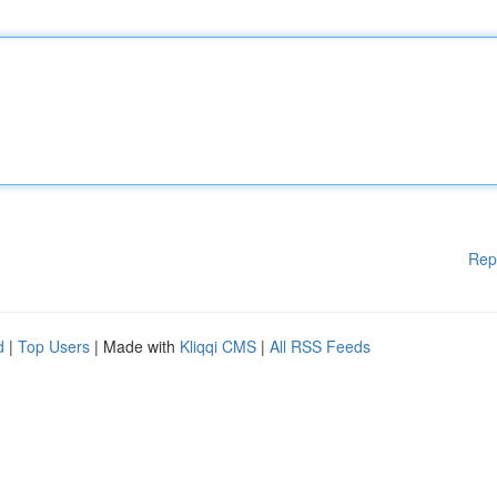
Rep
d
|
Top Users
| Made with
Kliqqi CMS
|
All RSS Feeds