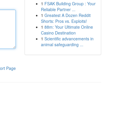
1
FSAK Building Group : Your
Reliable Partner ...
1
Greatest A Dozen Reddit
Shorts: Pros vs. Exploits!
1
88m: Your Ultimate Online
Casino Destination
1
Scientific advancements in
animal safeguarding ...
ort Page