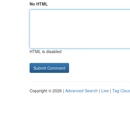
No HTML
HTML is disabled
Copyright © 2026 |
Advanced Search
|
Live
|
Tag Clou