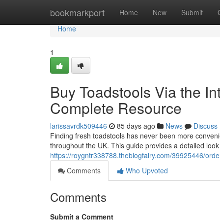
Home
bookmarkport
Home
New
Submit
Home
1
Buy Toadstools Via the In
Complete Resource
larissavrdk509446
85 days ago
News
Discuss
Finding fresh toadstools has never been more convenie
throughout the UK. This guide provides a detailed loo
https://roygntr338788.theblogfairy.com/39925446/orde
Comments
Who Upvoted
Comments
Submit a Comment