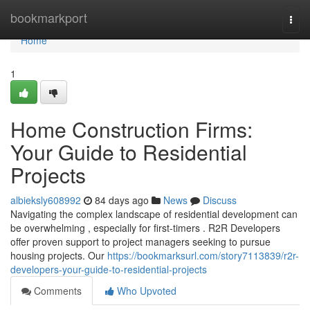
Home
bookmarkport
Togg
navi
Home
1
Home Construction Firms:
Your Guide to Residential
Projects
albieksly608992
84 days ago
News
Discuss
Navigating the complex landscape of residential development can
be overwhelming , especially for first-timers . R2R Developers
offer proven support to project managers seeking to pursue
housing projects. Our
https://bookmarksurl.com/story7113839/r2r-
developers-your-guide-to-residential-projects
Comments
Who Upvoted