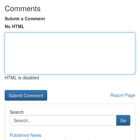
Comments
Submit a Comment
No HTML
HTML is disabled
Report Page
Search
Go
Published News