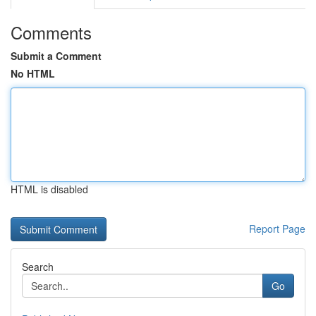
Comments
Submit a Comment
No HTML
HTML is disabled
Report Page
Search
Go