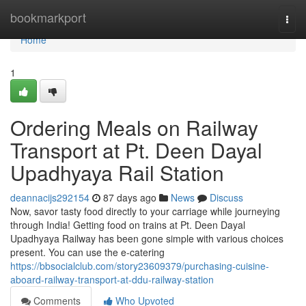
Home
bookmarkport
Togg
navi
Home
1
Ordering Meals on Railway
Transport at Pt. Deen Dayal
Upadhyaya Rail Station
deannacijs292154
87 days ago
News
Discuss
Now, savor tasty food directly to your carriage while journeying
through India! Getting food on trains at Pt. Deen Dayal
Upadhyaya Railway has been gone simple with various choices
present. You can use the e-catering
https://bbsocialclub.com/story23609379/purchasing-cuisine-
aboard-railway-transport-at-ddu-railway-station
Comments
Who Upvoted