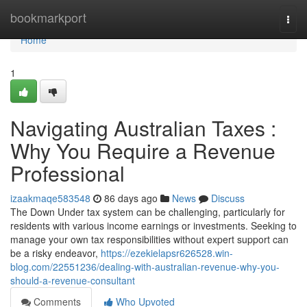
Home
bookmarkport
Togg
navi
Home
1
Navigating Australian Taxes :
Why You Require a Revenue
Professional
izaakmaqe583548
86 days ago
News
Discuss
The Down Under tax system can be challenging, particularly for
residents with various income earnings or investments. Seeking to
manage your own tax responsibilities without expert support can
be a risky endeavor,
https://ezekielapsr626528.win-
blog.com/22551236/dealing-with-australian-revenue-why-you-
should-a-revenue-consultant
Comments
Who Upvoted