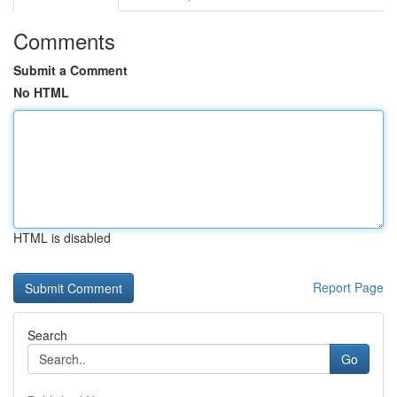
Comments
Submit a Comment
No HTML
HTML is disabled
Report Page
Search
Go