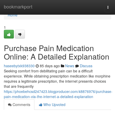
Home
bookmarkport
Togg
navi
Home
1
Purchase Pain Medication
Online: A Detailed Explanation
haseebytxk938330
85 days ago
News
Discuss
Seeking comfort from debilitating pain can be a difficult
experience. While obtaining prescription medication like morphine
requires a legitimate prescription, the internet presents choices
that are frequently
https://phoebehcsd247423.blogproducer.com/48876976/purchase-
pain-medication-via-the-internet-a-detailed-explanation
Comments
Who Upvoted