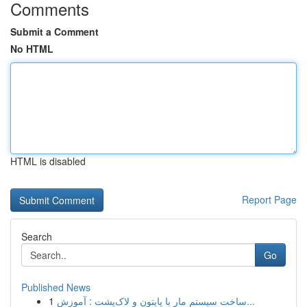
Comments
Submit a Comment
No HTML
HTML is disabled
Report Page
Search
Go
Published News
1
ساخت سیستم مار با پایتون و لاک‌پشت : آموزش...