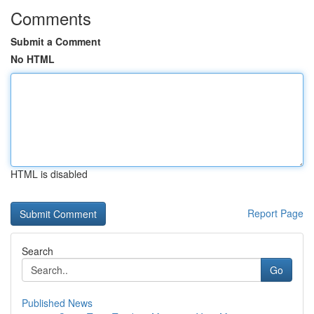
Comments
Submit a Comment
No HTML
HTML is disabled
Report Page
Search
Go
Published News