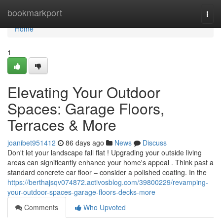
Home
bookmarkport
Togg
navi
Home
1
Elevating Your Outdoor
Spaces: Garage Floors,
Terraces & More
joanibet951412
86 days ago
News
Discuss
Don't let your landscape fall flat ! Upgrading your outside living
areas can significantly enhance your home's appeal . Think past a
standard concrete car floor – consider a polished coating. In the
https://berthajsqv074872.activosblog.com/39800229/revamping-
your-outdoor-spaces-garage-floors-decks-more
Comments
Who Upvoted