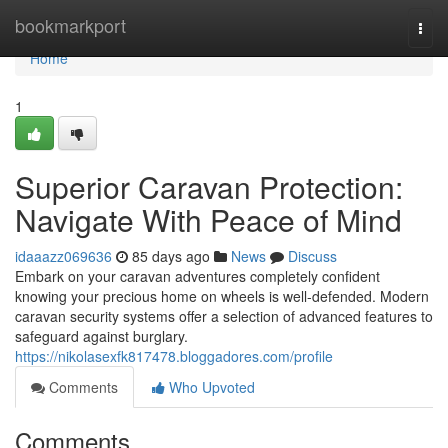
Home
bookmarkport
Togg
navi
Home
1
Superior Caravan Protection:
Navigate With Peace of Mind
idaaazz069636
85 days ago
News
Discuss
Embark on your caravan adventures completely confident
knowing your precious home on wheels is well-defended. Modern
caravan security systems offer a selection of advanced features to
safeguard against burglary.
https://nikolasexfk817478.bloggadores.com/profile
Comments
Who Upvoted
Comments