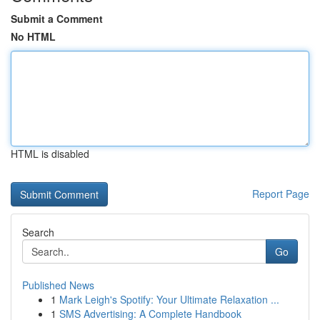
Submit a Comment
No HTML
HTML is disabled
Report Page
Search
Go
Published News
1
Mark Leigh's Spotify: Your Ultimate Relaxation ...
1
SMS Advertising: A Complete Handbook