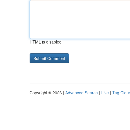
HTML is disabled
Copyright © 2026 |
Advanced Search
|
Live
|
Tag Clou