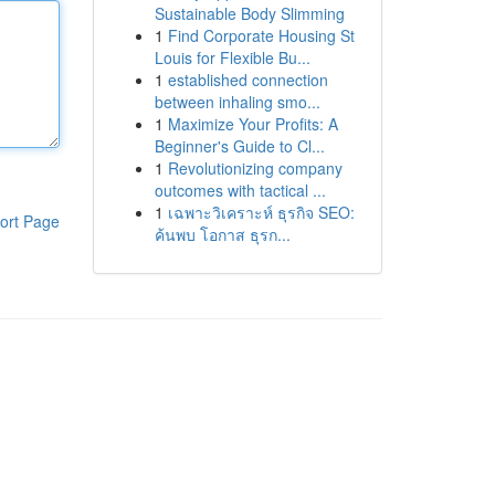
Sustainable Body Slimming
1
Find Corporate Housing St
Louis for Flexible Bu...
1
established connection
between inhaling smo...
1
Maximize Your Profits: A
Beginner's Guide to Cl...
1
Revolutionizing company
outcomes with tactical ...
1
เฉพาะวิเคราะห์ ธุรกิจ SEO:
ort Page
ค้นพบ โอกาส ธุรก...