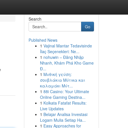
Search
Go
Published News
1
Vajinal Mantar Tedavisinde
İlaç Seçenekleri: Ne...
1
nohuwin – Đăng Nhập
Nhanh, Khám Phá Kho Game
Đ...
e
1
Μυθική γεύση:
σουβλάκια Μύτικα και
καλαμάκι Μύτ...
1
88i Casino: Your Ultimate
Online Gaming Destina...
1
Kolkata Fatafat Results:
Live Updates
1
Belajar Analisa Investasi
Logam Mulia Setiap Ha...
1
Easy Approaches for