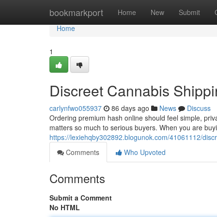
Home
bookmarkport
Home
New
Submit
Home
1
Discreet Cannabis Shippi
carlynfwo055937
86 days ago
News
Discuss
Ordering premium hash online should feel simple, priv
matters so much to serious buyers. When you are buyin
https://lexiehqby302892.blogunok.com/41061112/discr
Comments
Who Upvoted
Comments
Submit a Comment
No HTML