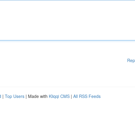
Rep
d
|
Top Users
| Made with
Kliqqi CMS
|
All RSS Feeds