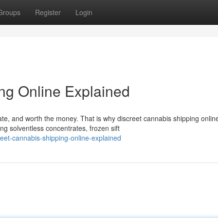
Groups
Register
Login
ng Online Explained
ate, and worth the money. That is why discreet cannabis shipping onlin
g solventless concentrates, frozen sift
eet-cannabis-shipping-online-explained