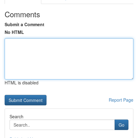
Comments
Submit a Comment
No HTML
HTML is disabled
Report Page
Search
Go