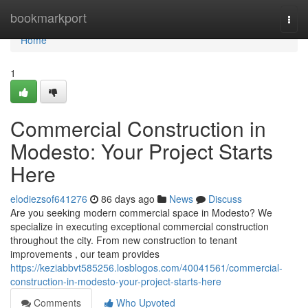
Home
bookmarkport
Togg
navi
Home
1
Commercial Construction in
Modesto: Your Project Starts
Here
elodiezsof641276
86 days ago
News
Discuss
Are you seeking modern commercial space in Modesto? We
specialize in executing exceptional commercial construction
throughout the city. From new construction to tenant
improvements , our team provides
https://keziabbvt585256.losblogos.com/40041561/commercial-
construction-in-modesto-your-project-starts-here
Comments
Who Upvoted