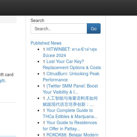
Search
Go
Published News
1
HITWINBET: ทางเข้าล่าสุด
อัปเดต 2024
1
Lost Your Car Key?
Replacement Options & Costs
1
CitrusBurn: Unlocking Peak
ift card
Performance
ift-
1
{Twitter SMM Panel: Boost
Your Visibility & I...
1
人工智能与海量语料库如何
赋能现代语言培养创新：...
1
Your Complete Guide to
THCa Edibles & Marijuana...
1
Your Guide to Residences
for Offer in Pattay...
1
ROKOK88: Belajar Modern