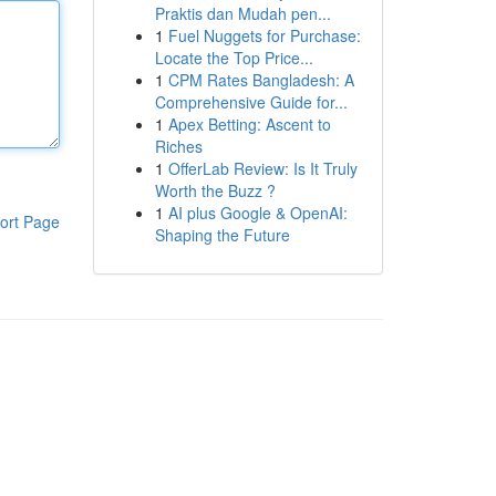
Praktis dan Mudah pen...
1
Fuel Nuggets for Purchase:
Locate the Top Price...
1
CPM Rates Bangladesh: A
Comprehensive Guide for...
1
Apex Betting: Ascent to
Riches
1
OfferLab Review: Is It Truly
Worth the Buzz ?
1
AI plus Google & OpenAI:
ort Page
Shaping the Future