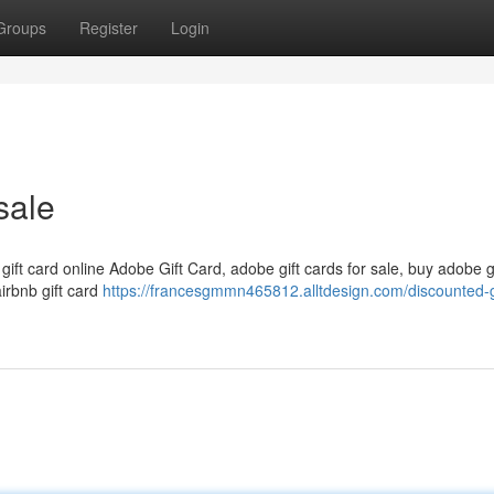
Groups
Register
Login
sale
 gift card online Adobe Gift Card, adobe gift cards for sale, buy adobe g
airbnb gift card
https://francesgmmn465812.alltdesign.com/discounted-g