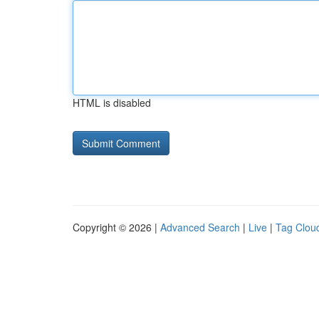
HTML is disabled
Copyright © 2026 |
Advanced Search
|
Live
|
Tag Clou