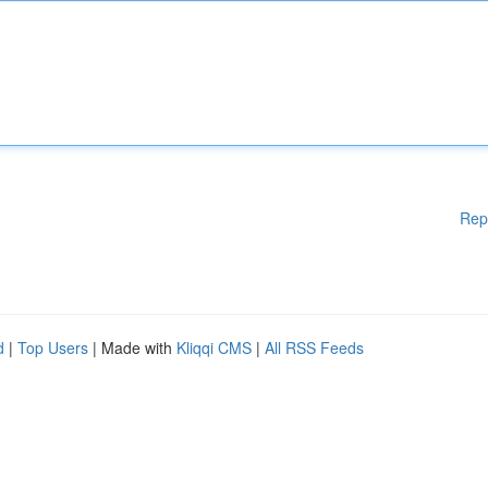
Rep
d
|
Top Users
| Made with
Kliqqi CMS
|
All RSS Feeds