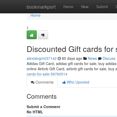
Home
bookmarkport
Home
New
Submit
Home
1
Discounted Gift cards for 
alexialvgm037142
85 days ago
News
Discuss
Adidas Gift Card, adidas gift cards for sale, buy adidas
online Airbnb Gift Card, airbnb gift cards for sale, buy 
cards-for-sale-59760514
Comments
Who Upvoted
Comments
Submit a Comment
No HTML