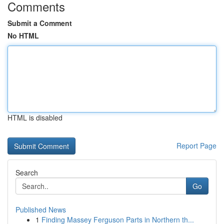
Comments
Submit a Comment
No HTML
HTML is disabled
Report Page
Search
Go
Published News
1
Finding Massey Ferguson Parts in Northern th...