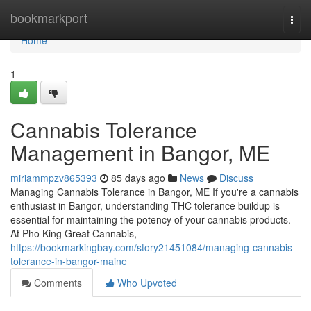
Home
bookmarkport
Togg
navi
Home
1
Cannabis Tolerance
Management in Bangor, ME
miriammpzv865393
85 days ago
News
Discuss
Managing Cannabis Tolerance in Bangor, ME If you're a cannabis
enthusiast in Bangor, understanding THC tolerance buildup is
essential for maintaining the potency of your cannabis products.
At Pho King Great Cannabis,
https://bookmarkingbay.com/story21451084/managing-cannabis-
tolerance-in-bangor-maine
Comments
Who Upvoted