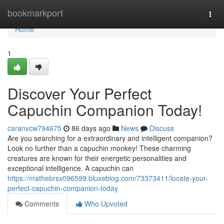
Home
bookmarkport
Togg
navi
Home
1
Discover Your Perfect
Capuchin Companion Today!
caranvcw794675
86 days ago
News
Discuss
Are you searching for a extraordinary and intelligent companion?
Look no further than a capuchin monkey! These charming
creatures are known for their energetic personalities and
exceptional intelligence. A capuchin can
https://mathebrsx096599.bluxeblog.com/73373411/locate-your-
perfect-capuchin-companion-today
Comments
Who Upvoted