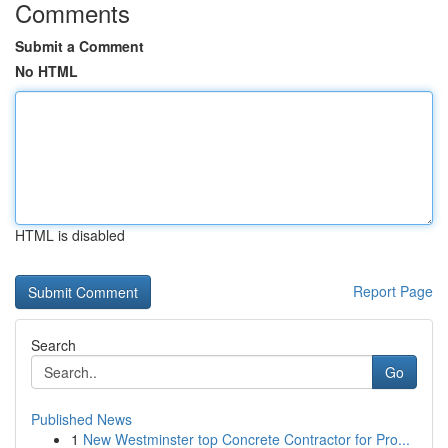
Comments
Submit a Comment
No HTML
HTML is disabled
Report Page
Search
Go
Published News
1
New Westminster top Concrete Contractor for Pro...