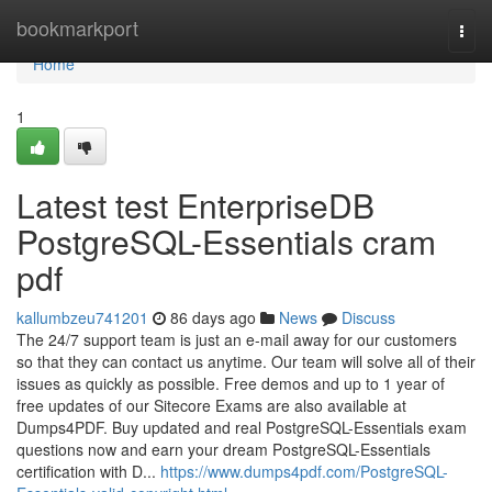
Home
bookmarkport
Togg
navi
Home
1
Latest test EnterpriseDB
PostgreSQL-Essentials cram
pdf
kallumbzeu741201
86 days ago
News
Discuss
The 24/7 support team is just an e-mail away for our customers
so that they can contact us anytime. Our team will solve all of their
issues as quickly as possible. Free demos and up to 1 year of
free updates of our Sitecore Exams are also available at
Dumps4PDF. Buy updated and real PostgreSQL-Essentials exam
questions now and earn your dream PostgreSQL-Essentials
certification with D...
https://www.dumps4pdf.com/PostgreSQL-