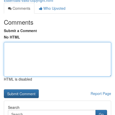
Essentials-valid-copyright.html
Comments
Who Upvoted
Comments
Submit a Comment
No HTML
HTML is disabled
Report Page
Search
Go