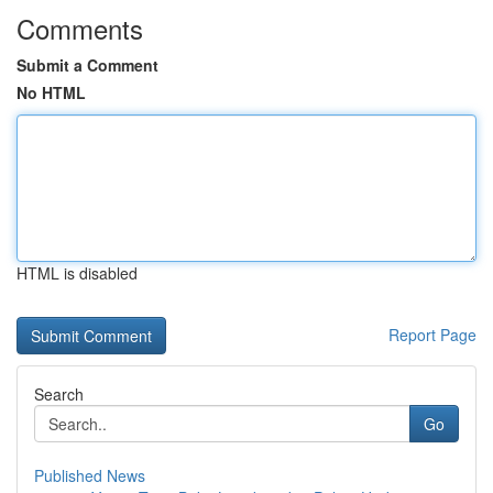
Comments
Submit a Comment
No HTML
HTML is disabled
Report Page
Search
Go
Published News