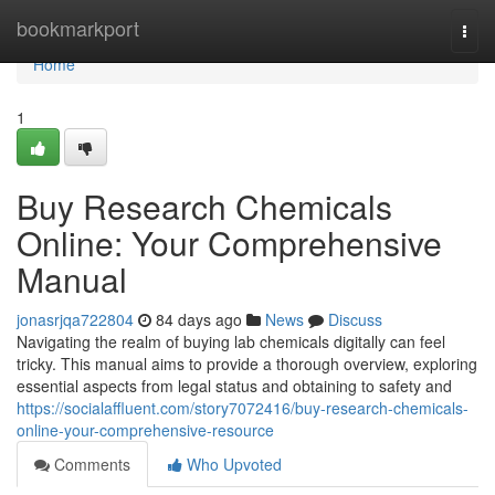
Home
bookmarkport
Togg
navi
Home
1
Buy Research Chemicals
Online: Your Comprehensive
Manual
jonasrjqa722804
84 days ago
News
Discuss
Navigating the realm of buying lab chemicals digitally can feel
tricky. This manual aims to provide a thorough overview, exploring
essential aspects from legal status and obtaining to safety and
https://socialaffluent.com/story7072416/buy-research-chemicals-
online-your-comprehensive-resource
Comments
Who Upvoted