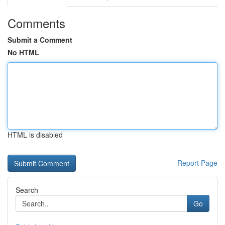
Comments
Submit a Comment
No HTML
HTML is disabled
Report Page
Search
Go