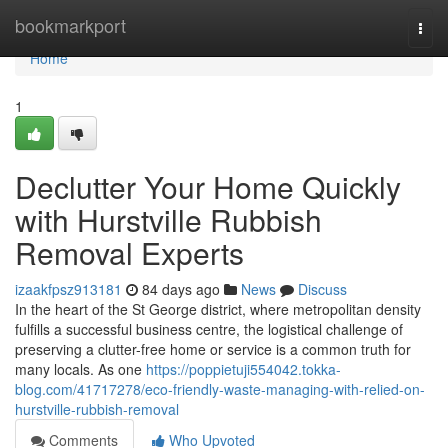
Home
bookmarkport
Togg
navi
Home
1
Declutter Your Home Quickly
with Hurstville Rubbish
Removal Experts
izaakfpsz913181
84 days ago
News
Discuss
In the heart of the St George district, where metropolitan density
fulfills a successful business centre, the logistical challenge of
preserving a clutter-free home or service is a common truth for
many locals. As one
https://poppietuji554042.tokka-
blog.com/41717278/eco-friendly-waste-managing-with-relied-on-
hurstville-rubbish-removal
Comments
Who Upvoted