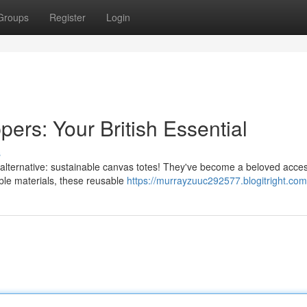
Groups
Register
Login
ers: Your British Essential
s
l alternative: sustainable canvas totes! They've become a beloved acce
le materials, these reusable
https://murrayzuuc292577.blogitright.com/