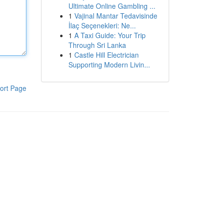
Ultimate Online Gambling ...
1
Vajinal Mantar Tedavisinde
İlaç Seçenekleri: Ne...
1
A Taxi Guide: Your Trip
Through Sri Lanka
1
Castle Hill Electrician
Supporting Modern Livin...
ort Page