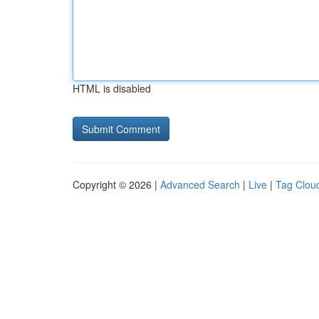
HTML is disabled
Copyright © 2026 |
Advanced Search
|
Live
|
Tag Clou