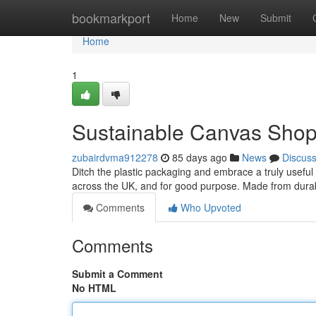
Home
bookmarkport
Home
New
Submit
Home
1
Sustainable Canvas Shopp
zubairdvma912278
85 days ago
News
Discus
Ditch the plastic packaging and embrace a truly usefu
across the UK, and for good purpose. Made from durab
Comments
Who Upvoted
Comments
Submit a Comment
No HTML