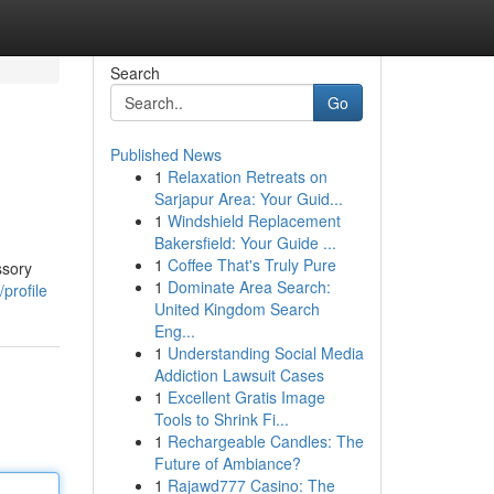
Search
Go
Published News
1
Relaxation Retreats on
Sarjapur Area: Your Guid...
1
Windshield Replacement
Bakersfield: Your Guide ...
1
Coffee That's Truly Pure
ssory
1
Dominate Area Search:
profile
United Kingdom Search
Eng...
1
Understanding Social Media
Addiction Lawsuit Cases
1
Excellent Gratis Image
Tools to Shrink Fi...
1
Rechargeable Candles: The
Future of Ambiance?
1
Rajawd777 Casino: The