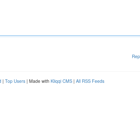
Rep
d
|
Top Users
| Made with
Kliqqi CMS
|
All RSS Feeds