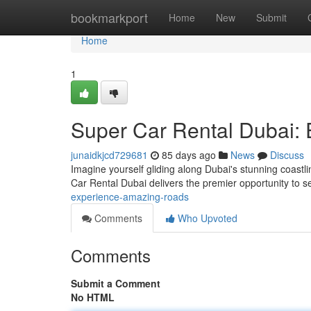
Home
bookmarkport
Home
New
Submit
Home
1
Super Car Rental Dubai: 
junaidkjcd729681
85 days ago
News
Discuss
Imagine yourself gliding along Dubai's stunning coast
Car Rental Dubai delivers the premier opportunity to se
experience-amazing-roads
Comments
Who Upvoted
Comments
Submit a Comment
No HTML