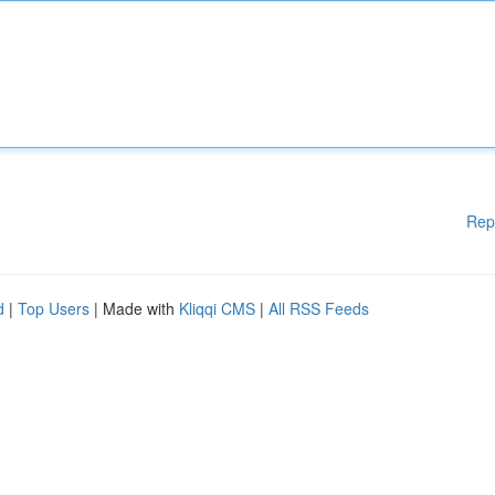
Rep
d
|
Top Users
| Made with
Kliqqi CMS
|
All RSS Feeds