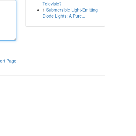
Televisie?
1
Submersible Light-Emitting
Diode Lights: A Purc...
ort Page