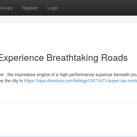
Groups
Register
Login
Experience Breathtaking Roads
line , the impressive engine of a high-performance supercar beneath yo
e the city in
https://tops-directory.com/listings13571471/super-car-rent