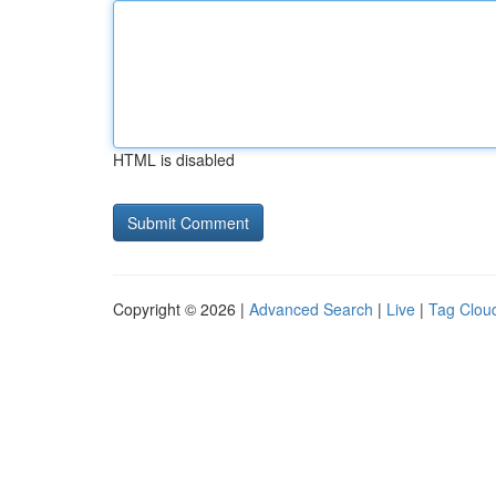
HTML is disabled
Copyright © 2026 |
Advanced Search
|
Live
|
Tag Clou