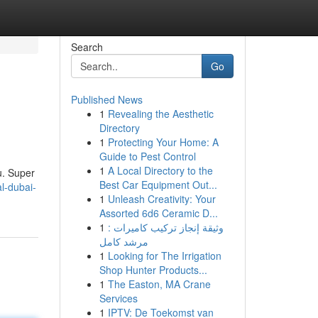
Search
Go
Published News
1
Revealing the Aesthetic
Directory
1
Protecting Your Home: A
Guide to Pest Control
1
A Local Directory to the
u. Super
Best Car Equipment Out...
al-dubai-
1
Unleash Creativity: Your
Assorted 6d6 Ceramic D...
1
وثيقة إنجاز تركيب كاميرات :
مرشد كامل
1
Looking for The Irrigation
Shop Hunter Products...
1
The Easton, MA Crane
Services
1
IPTV: De Toekomst van