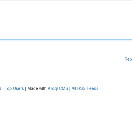
Rep
d
|
Top Users
| Made with
Kliqqi CMS
|
All RSS Feeds