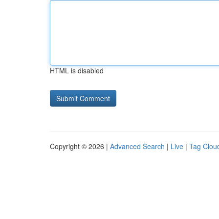
HTML is disabled
Copyright © 2026 |
Advanced Search
|
Live
|
Tag Clou