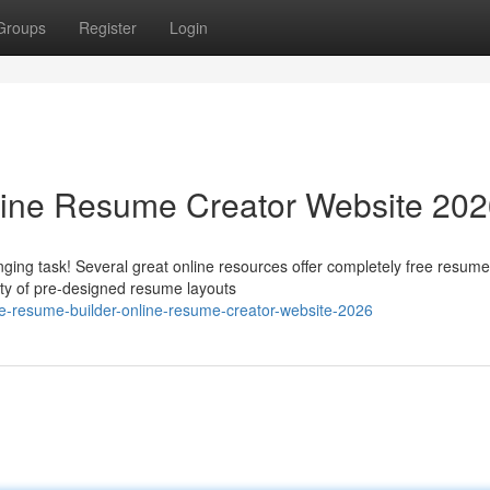
Groups
Register
Login
line Resume Creator Website 20
ging task! Several great online resources offer completely free resume
ety of pre-designed resume layouts
e-resume-builder-online-resume-creator-website-2026