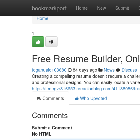
Home
bookmarkport
Home
New
Submit
Home
1
Free Resume Builder, On
teganualo163886
84 days ago
News
Discuss
Creating a compelling resume doesn't require a challen
and professional designs. You can easily locate a vari
https://tedegvr316653.creacionblog.com/41138056/fre
Comments
Who Upvoted
Comments
Submit a Comment
No HTML