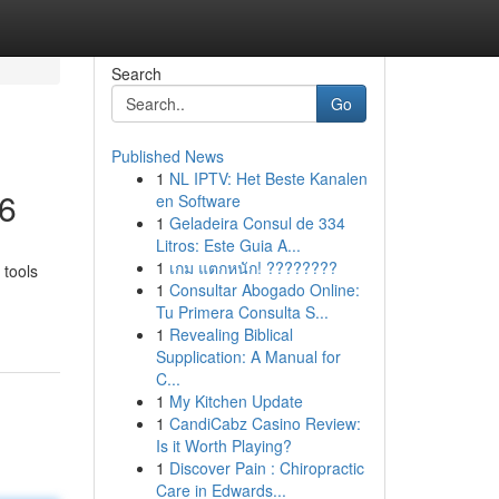
Search
Go
Published News
1
NL IPTV: Het Beste Kanalen
26
en Software
1
Geladeira Consul de 334
Litros: Este Guia A...
1
เกม แตกหนัก! ????????
 tools
1
Consultar Abogado Online:
Tu Primera Consulta S...
1
Revealing Biblical
Supplication: A Manual for
C...
1
My Kitchen Update
1
CandiCabz Casino Review:
Is it Worth Playing?
1
Discover Pain : Chiropractic
Care in Edwards...