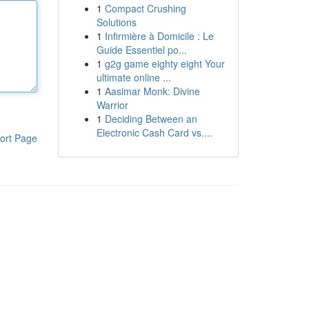
1
Compact Crushing
Solutions
1
Infirmière à Domicile : Le
Guide Essentiel po...
1
g2g game eighty eight Your
ultimate online ...
1
Aasimar Monk: Divine
Warrior
1
Deciding Between an
Electronic Cash Card vs....
ort Page