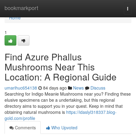
Home
bookmarkport
Togg
navi
Home
1
Find Azure Phallus
Mushrooms Near This
Location: A Regional Guide
umarihuc654138
84 days ago
News
Discuss
Searching for Indigo Meanie Mushrooms near you? Finding these
elusive specimens can be a undertaking, but this regional
directory aims to support you in your quest. Keep in mind that
obtaining natural mushrooms is
https://idaslyl318337.blog-
gold.com/profile
Comments
Who Upvoted