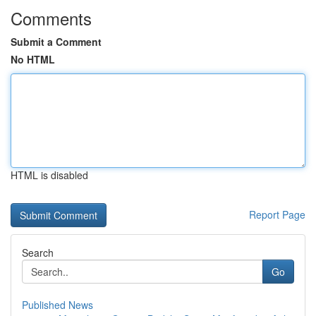
Comments
Submit a Comment
No HTML
HTML is disabled
Report Page
Search
Go
Published News