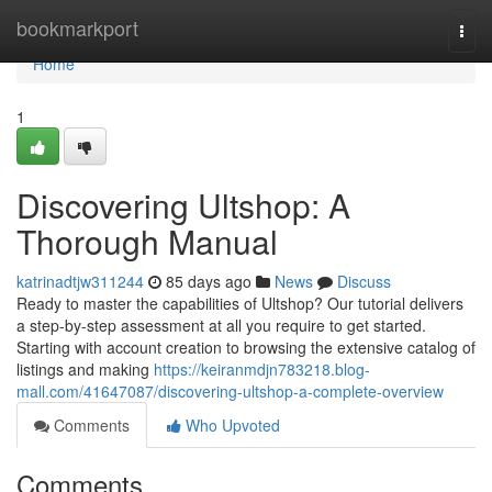
Home
bookmarkport
Togg
navi
Home
1
Discovering Ultshop: A
Thorough Manual
katrinadtjw311244
85 days ago
News
Discuss
Ready to master the capabilities of Ultshop? Our tutorial delivers
a step-by-step assessment at all you require to get started.
Starting with account creation to browsing the extensive catalog of
listings and making
https://keiranmdjn783218.blog-
mall.com/41647087/discovering-ultshop-a-complete-overview
Comments
Who Upvoted
Comments