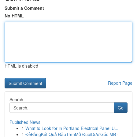
Submit a Comment
No HTML
HTML is disabled
Report Page
Search
Go
Published News
1
What to Look for in Portland Electrical Panel U...
1
ĐềBảngKết Quả ĐầuTrênMở ĐuôiDướiGốc MB ·