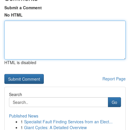
Submit a Comment
No HTML
HTML is disabled
Report Page
Search
Go
Published News
1
Specialist Fault Finding Services from an Elect...
1
Giant Cycles: A Detailed Overview