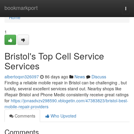
Home
bookmarkport
Togg
navi
Home
1
Bristol's Top Cell Service
Services
albertoqxn326097
86 days ago
News
Discuss
Finding a reliable mobile repair in Bristol can be challenging , but
luckily, several excellent services stand out. Nearby shops like
iRepair Bristol and Phone Medic consistently receive great ratings
for
https://jonasdvzv298590.vblogetin.com/47383823/bristol-best-
mobile-repair-providers
Comments
Who Upvoted
Comments