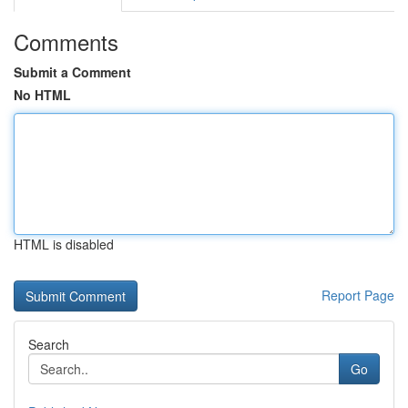
Comments
Submit a Comment
No HTML
HTML is disabled
Report Page
Search
Go