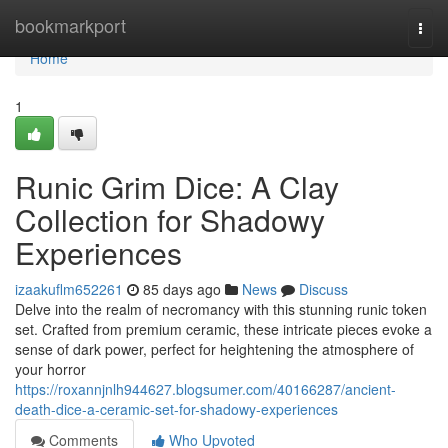
Home
bookmarkport
Togg
navi
Home
1
Runic Grim Dice: A Clay
Collection for Shadowy
Experiences
izaakuflm652261
85 days ago
News
Discuss
Delve into the realm of necromancy with this stunning runic token
set. Crafted from premium ceramic, these intricate pieces evoke a
sense of dark power, perfect for heightening the atmosphere of
your horror
https://roxannjnlh944627.blogsumer.com/40166287/ancient-
death-dice-a-ceramic-set-for-shadowy-experiences
Comments
Who Upvoted