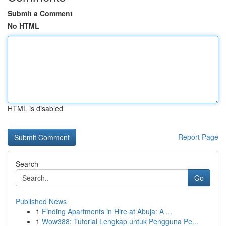
Submit a Comment
No HTML
HTML is disabled
Report Page
Search
Go
Published News
1
Finding Apartments in Hire at Abuja: A ...
1
Wow388: Tutorial Lengkap untuk Pengguna Pe...