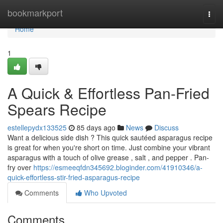
Home
bookmarkport
Togg
navi
Home
1
A Quick & Effortless Pan-Fried
Spears Recipe
estellepydx133525
85 days ago
News
Discuss
Want a delicious side dish ? This quick sautéed asparagus recipe
is great for when you're short on time. Just combine your vibrant
asparagus with a touch of olive grease , salt , and pepper . Pan-
fry over
https://esmeeqfdn345692.bloginder.com/41910346/a-
quick-effortless-stir-fried-asparagus-recipe
Comments
Who Upvoted
Comments