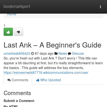
Home
bookmarkport
Togg
navi
Home
1
Last Ank – A Beginner's Guide
umarbesk806423
87 days ago
News
Discuss
So, you're fresh out with Last Ank ? Don't worry ! This title can
appear a bit daunting at first, but it's really straightforward to learn
the basics . This guide will address the key elements,
https://esmeerrwd487776.wikicommunications.com/user
Comments
Who Upvoted
Comments
Submit a Comment
No HTML