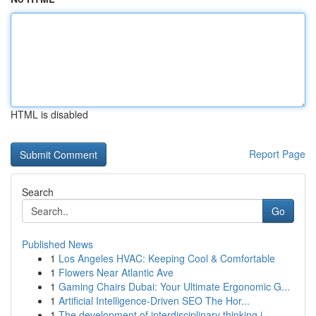
HTML is disabled
Report Page
Search
Go
Published News
1
Los Angeles HVAC: Keeping Cool & Comfortable
1
Flowers Near Atlantic Ave
1
Gaming Chairs Dubai: Your Ultimate Ergonomic G...
1
Artificial Intelligence-Driven SEO The Hor...
1
The development of interdisciplinary thinking i...