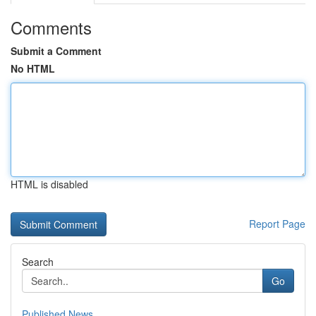
Comments
Submit a Comment
No HTML
HTML is disabled
Report Page
Search
Go
Published News