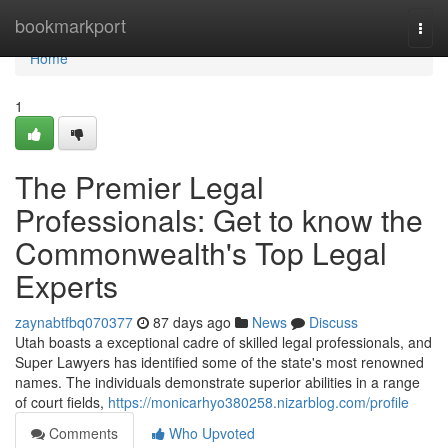
Home
bookmarkport
Togg
navi
Home
1
The Premier Legal
Professionals: Get to know the
Commonwealth's Top Legal
Experts
zaynabtfbq070377
87 days ago
News
Discuss
Utah boasts a exceptional cadre of skilled legal professionals, and
Super Lawyers has identified some of the state's most renowned
names. The individuals demonstrate superior abilities in a range
of court fields,
https://monicarhyo380258.nizarblog.com/profile
Comments
Who Upvoted