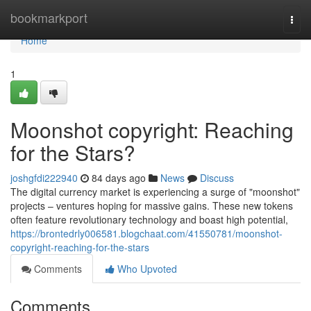
Home
bookmarkport
Togg
navi
Home
1
Moonshot copyright: Reaching
for the Stars?
joshgfdi222940
84 days ago
News
Discuss
The digital currency market is experiencing a surge of "moonshot"
projects – ventures hoping for massive gains. These new tokens
often feature revolutionary technology and boast high potential,
https://brontedrly006581.blogchaat.com/41550781/moonshot-
copyright-reaching-for-the-stars
Comments
Who Upvoted
Comments