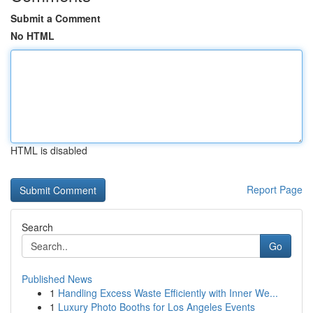
Submit a Comment
No HTML
HTML is disabled
Report Page
Search
Go
Published News
1
Handling Excess Waste Efficiently with Inner We...
1
Luxury Photo Booths for Los Angeles Events